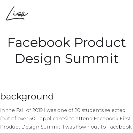
Facebook Product
Design Summit
background
In the Fall of 2019 I was one of 20 students selected
(out of over 500 applicants) to attend Facebook First
Product Design Summit. I was flown out to Facebook