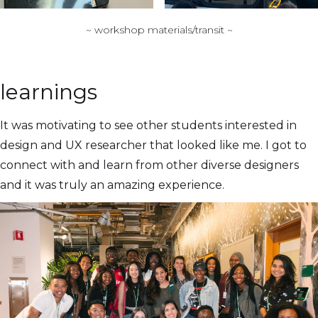
~ workshop materials/transit ~
learnings
It was motivating to see other students interested in
design and UX researcher that looked like me. I got to
connect with and learn from other diverse designers
and it was truly an amazing experience.