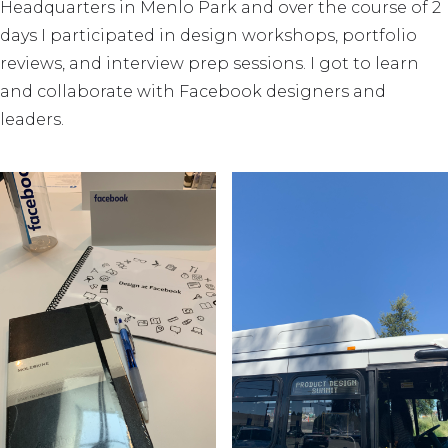
Headquarters in Menlo Park and over the course of 2
days I participated in design workshops, portfolio
reviews, and interview prep sessions. I got to learn
and collaborate with Facebook designers and
leaders.